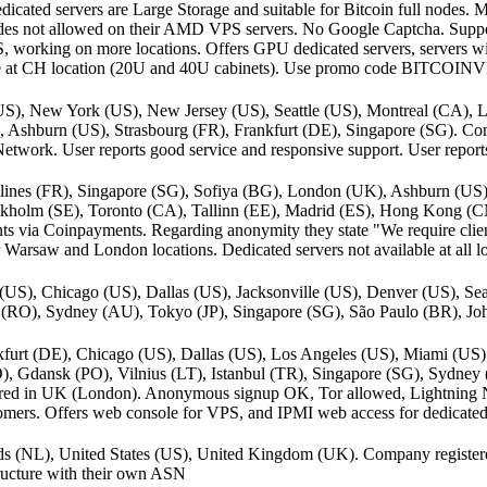
dicated servers are Large Storage and suitable for Bitcoin full nodes. 
nodes not allowed on their AMD VPS servers. No Google Captcha. Suppor
, working on more locations. Offers GPU dedicated servers, servers w
le at CH location (20U and 40U cabinets). Use promo code BITCOINV
(US), New York (US), New Jersey (US), Seattle (US), Montreal (CA)
, Ashburn (US), Strasbourg (FR), Frankfurt (DE), Singapore (SG). Com
work. User reports good service and responsive support. User report
lines (FR), Singapore (SG), Sofiya (BG), London (UK), Ashburn (US)
Stockholm (SE), Toronto (CA), Tallinn (EE), Madrid (ES), Hong Kong 
s via Coinpayments. Regarding anonymity they state "We require clien
r Warsaw and London locations. Dedicated servers not available at all lo
US), Chicago (US), Dallas (US), Jacksonville (US), Denver (US), Sea
 (RO), Sydney (AU), Tokyo (JP), Singapore (SG), São Paulo (BR), Jo
furt (DE), Chicago (US), Dallas (US), Los Angeles (US), Miami (US
), Gdansk (PO), Vilnius (LT), Istanbul (TR), Singapore (SG), Sydne
red in UK (London). Anonymous signup OK, Tor allowed, Lightning
mers. Offers web console for VPS, and IPMI web access for dedicated 
ands (NL), United States (US), United Kingdom (UK). Company register
tructure with their own ASN