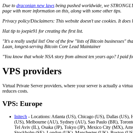
Due to
draconian new laws
being pushed worldwide, we STRONGLY r
page with more information on this, along with some other tips.
Privacy policy/Disclaimers: This website doesn't use cookies. It does l
Hat tip to joepie91 for creating the first list.
"It's a really useful list! One of the few "lists of Bitcoin businesses"
Laan, longest-serving Bitcoin Core Lead Maintainer
"You know that whole NSA story from almost ten years ago? I paid for
VPS providers
Virtual Private Server providers, where your server is actually a virt
reduces costs.
VPS: Europe
Initech
- Locations: Atlanta (US), Chicago (US), Dallas (US),
(US), Melbourne (AU), Sydney (AU), Sao Paulo (BR), Toronto 
Tel Aviv (IL), Osaka (JP), Tokyo (JP), Mexico City (MX), Am
Stockholm (SE), London (UK), Manchester (UK), Boston (US)