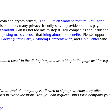
tcoin and crypto privacy.
The US even wants to require KYC for all
ends continue, many privacy-friendly server providers on this page
a warrant
. But it's not too late to stop it. Tell companies and influential
imposing massive costs
that
bring almost no benefits
. Please support
 Breyer (Pirate Party)
,
Mikołaj Barczentewicz
, and
CoinCenter
who
atch case" in the dialog box, and searching in the page text for e.g
what level of anonymity is allowed at signup, whether they offer
osts in exotic locations. Yes, you can request listing for a company you
ge.