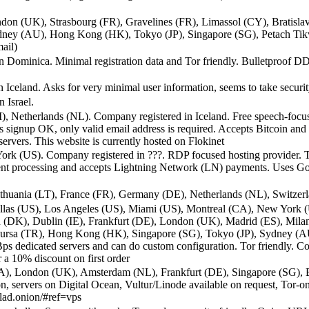
don (UK), Strasbourg (FR), Gravelines (FR), Limassol (CY), Bratisl
ney (AU), Hong Kong (HK), Tokyo (JP), Singapore (SG), Petach Tikva
ail)
 Dominica. Minimal registration data and Tor friendly. Bulletproof DDo
 Iceland. Asks for very minimal user information, seems to take securit
 Israel.
I), Netherlands (NL). Company registered in Iceland. Free speech-focus
signup OK, only valid email address is required. Accepts Bitcoin an
ervers. This website is currently hosted on Flokinet
k (US). Company registered in ???. RDP focused hosting provider. Tor 
ment processing and accepts Lightning Network (LN) payments. Uses Go
thuania (LT), France (FR), Germany (DE), Netherlands (NL), Switzerl
allas (US), Los Angeles (US), Miami (US), Montreal (CA), New York 
(DK), Dublin (IE), Frankfurt (DE), London (UK), Madrid (ES), Milan
 Bursa (TR), Hong Kong (HK), Singapore (SG), Tokyo (JP), Sydney (A
s dedicated servers and can do custom configuration. Tor friendly. Co
a 10% discount on first order
A), London (UK), Amsterdam (NL), Frankfurt (DE), Singapore (SG), B
on, servers on Digital Ocean, Vultur/Linode available on request, Tor-o
lad.onion/#ref=vps