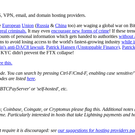
DS, VPN, email, and domain hosting providers.
he
European
Union
(
Russia
&
China
too) are waging a global war on Bi
 real criminals.
It may even
encourage new forms of crime
! If these tr
unts of personal information which gets handed to authorities
without 
ons to avoid losing access to the world's fastest-growing industry
while 
oin's anti-DAC8 lawsuit
,
Patrick Hansen (Unstoppable Finance)
,
Patrick
le KYC didn't prevent the FTX collapse!
ee this.
de. You can search by pressing Ctrl-F/Cmd-F, enabling case sensitive/"m
odes are listed
here
.
BTCPayServer' or 'self-hosted', etc.
, Coinbase, Coingate, or Cryptomus please flag this. Additional notes (
ome. Particularly interested in hosts that take Lightning payments and h
require it is discouraged: see
our suggestions for hosting providers pa