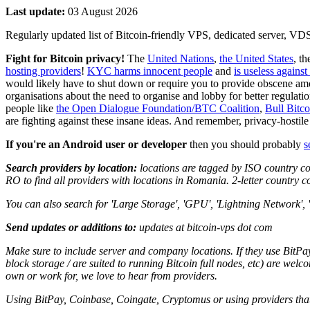
Last update:
03 August 2026
Regularly updated list of Bitcoin-friendly VPS, dedicated server, V
Fight for Bitcoin privacy!
The
United Nations
,
the United States
, t
hosting providers
!
KYC harms innocent people
and
is useless against
would likely have to shut down or require you to provide obscene amo
organisations about the need to organise and lobby for better regulati
people like
the Open Dialogue Foundation/BTC Coalition
,
Bull Bitc
are fighting against these insane ideas. And remember, privacy-hosti
If you're an Android user or developer
then you should probably
s
Search providers by location:
locations are tagged by ISO country co
RO to find all providers with locations in Romania. 2-letter country c
You can also search for 'Large Storage', 'GPU', 'Lightning Network', '
Send updates or additions to:
updates at bitcoin-vps dot com
Make sure to include server and company locations. If they use BitPay
block storage / are suited to running Bitcoin full nodes, etc) are welc
own or work for, we love to hear from providers.
Using BitPay, Coinbase, Coingate, Cryptomus or using providers that 