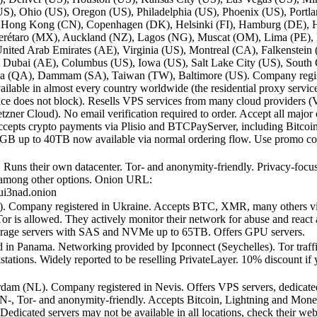
(US), Ohio (US), Oregon (US), Philadelphia (US), Phoenix (US), Portl
, Hong Kong (CN), Copenhagen (DK), Helsinki (FI), Hamburg (DE), 
, Querétaro (MX), Auckland (NZ), Lagos (NG), Muscat (OM), Lima (PE)
nited Arab Emirates (AE), Virginia (US), Montreal (CA), Falkenstei
 Dubai (AE), Columbus (US), Iowa (US), Salt Lake City (US), South 
Doha (QA), Dammam (SA), Taiwan (TW), Baltimore (US). Company regist
ailable in almost every country worldwide (the residential proxy service
ice does not block). Resells VPS services from many cloud providers (V
r Cloud). No email verification required to order. Accept all major 
or. Accepts crypto payments via Plisio and BTCPayServer, including Bitc
40GB up to 40TB now available via normal ordering flow. Use promo
Runs their own datacenter. Tor- and anonymity-friendly. Privacy-focus
among other options. Onion URL:
ui3nad.onion
E). Company registered in Ukraine. Accepts BTC, XMR, many others
is allowed. They actively monitor their network for abuse and react a
torage servers with SAS and NVMe up to 65TB. Offers GPU servers.
d in Panama. Networking provided by Ipconnect (Seychelles). Tor traf
ons. Widely reported to be reselling PrivateLayer. 10% discount if yo
erdam (NL). Company registered in Nevis. Offers VPS servers, dedicat
VPN-, Tor- and anonymity-friendly. Accepts Bitcoin, Lightning and Mone
edicated servers may not be available in all locations, check their w