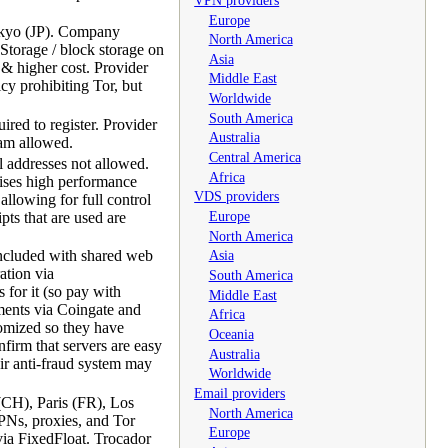
Europe
okyo (JP). Company
North America
torage / block storage on
Asia
 & higher cost. Provider
Middle East
cy prohibiting Tor, but
Worldwide
South America
red to register. Provider
Australia
pam allowed.
Central America
 addresses not allowed.
Africa
ises high performance
VDS providers
allowing for full control
Europe
ts that are used are
North America
ncluded with shared web
Asia
ation via
South America
or it (so pay with
Middle East
yments via Coingate and
Africa
omized so they have
Oceania
firm that servers are easy
Australia
eir anti-fraud system may
Worldwide
Email providers
(CH), Paris (FR), Los
North America
PNs, proxies, and Tor
Europe
ia FixedFloat. Trocador