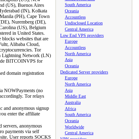
South America
and (US), Buenos Aires
Hyderabad (IN), Kolkata
Oceania
, Manila (PH), Cape Town
Accountless
n (DE), Nuremberg (DE),
Undisclosed Location
Carolina (US), Belgium
Central America
ered in United States.
Low End VPS providers
 blocks websites that are
Europe
ultr, Alibaba Cloud,
Accountless
cryptocurrencies. Tor
North America
oin Lightning Network (LN)
Asia
 code BITCOINVPS for
Oceania
Dedicated Server providers
ed domain registration
Europe
North America
Asia
 via NOWPayments (no
ccordingly. Tor relays
Middle East
Australia
fic and anonymous signup
Africa
u enter the affiliate
South America
Oceania
ed servers, anonymous
Worldwide
ro payments via self
Central America
ebsite. User reports SOCKS
VPN providers