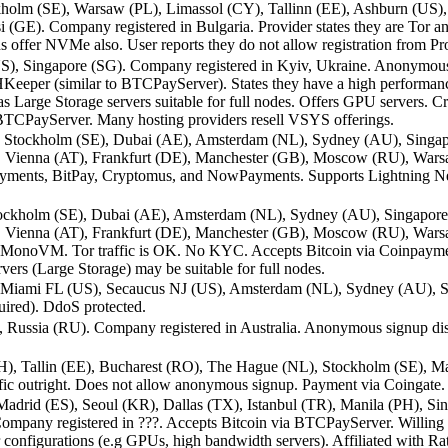
olm (SE), Warsaw (PL), Limassol (CY), Tallinn (EE), Ashburn (US), C
(GE). Company registered in Bulgaria. Provider states they are Tor and 
 offer NVMe also. User reports they do not allow registration from Pr
US), Singapore (SG). Company registered in Kyiv, Ukraine. Anonymous
SHKeeper (similar to BTCPayServer). States they have a high performance
s Large Storage servers suitable for full nodes. Offers GPU servers. C
o BTCPayServer. Many hosting providers resell VSYS offerings.
FR), Stockholm (SE), Dubai (AE), Amsterdam (NL), Sydney (AU), Sin
 Vienna (AT), Frankfurt (DE), Manchester (GB), Moscow (RU), Warsa
npayments, BitPay, Cryptomus, and NowPayments. Supports Lightning 
, Stockholm (SE), Dubai (AE), Amsterdam (NL), Sydney (AU), Singap
 Vienna (AT), Frankfurt (DE), Manchester (GB), Moscow (RU), Warsaw
s MonoVM. Tor traffic is OK. No KYC. Accepts Bitcoin via Coinpaym
rs (Large Storage) may be suitable for full nodes.
 Miami FL (US), Secaucus NJ (US), Amsterdam (NL), Sydney (AU), Si
red). DdoS protected.
Russia (RU). Company registered in Australia. Anonymous signup disc
H), Tallin (EE), Bucharest (RO), The Hague (NL), Stockholm (SE), Ma
ic outright. Does not allow anonymous signup. Payment via Coingate.
drid (ES), Seoul (KR), Dallas (TX), Istanbul (TR), Manila (PH), Si
any registered in ???. Accepts Bitcoin via BTCPayServer. Willing to
 configurations (e.g GPUs, high bandwidth servers). Affiliated with R