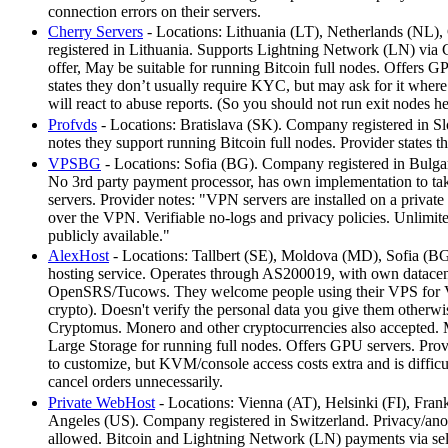
connection errors on their servers.
Cherry Servers
- Locations: Lithuania (LT), Netherlands (NL)
registered in Lithuania. Supports Lightning Network (LN) via
offer, May be suitable for running Bitcoin full nodes. Offers 
states they don’t usually require KYC, but may ask for it where 
will react to abuse reports. (So you should not run exit nodes h
Profvds
- Locations: Bratislava (SK). Company registered in Sl
notes they support running Bitcoin full nodes. Provider states
VPSBG
- Locations: Sofia (BG). Company registered in Bulga
No 3rd party payment processor, has own implementation to ta
servers. Provider notes: "VPN servers are installed on a private
over the VPN. Verifiable no-logs and privacy policies. Unlimit
publicly available."
AlexHost
- Locations: Tallbert (SE), Moldova (MD), Sofia (B
hosting service. Operates through AS200019, with own datacen
OpenSRS/Tucows. They welcome people using their VPS for VP
crypto). Doesn't verify the personal data you give them otherwi
Cryptomus. Monero and other cryptocurrencies also accepted. 
Large Storage for running full nodes. Offers GPU servers. Provi
to customize, but KVM/console access costs extra and is difficul
cancel orders unnecessarily.
Private WebHost
- Locations: Vienna (AT), Helsinki (FI), Fra
Angeles (US). Company registered in Switzerland. Privacy/anon
allowed. Bitcoin and Lightning Network (LN) payments via sel