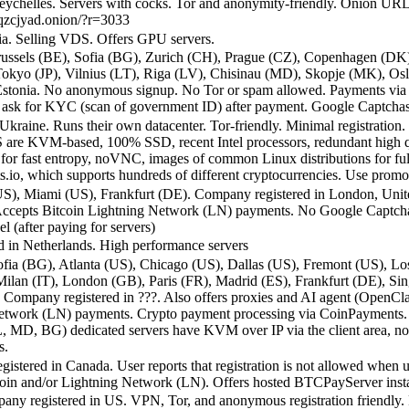
ychelles. Servers with cocks. Tor and anonymity-friendly. Onion URL
qzcjyad.onion/?r=3033
ia. Selling VDS. Offers GPU servers.
ussels (BE), Sofia (BG), Zurich (CH), Prague (CZ), Copenhagen (DK)
), Tokyo (JP), Vilnius (LT), Riga (LV), Chisinau (MD), Skopje (MK),
Estonia. No anonymous signup. No Tor or spam allowed. Payments via 
y ask for KYC (scan of government ID) after payment. Google Captcha
kraine. Runs their own datacenter. Tor-friendly. Minimal registration
are KVM-based, 100% SSD, recent Intel processors, redundant high qua
fast entropy, noVNC, images of common Linux distributions for fully 
io, which supports hundreds of different cryptocurrencies. Use prom
S), Miami (US), Frankfurt (DE). Company registered in London, Unite
ed. Accepts Bitcoin Lightning Network (LN) payments. No Google Captch
l (after paying for servers)
d in Netherlands. High performance servers
ia (BG), Atlanta (US), Chicago (US), Dallas (US), Fremont (US), Lo
lan (IT), London (GB), Paris (FR), Madrid (ES), Frankfurt (DE), Sin
mpany registered in ???. Also offers proxies and AI agent (OpenClaw, 
 Network (LN) payments. Crypto payment processing via CoinPayments.
, MD, BG) dedicated servers have KVM over IP via the client area, no 
s.
stered in Canada. User reports that registration is not allowed when 
coin and/or Lightning Network (LN). Offers hosted BTCPayServer inst
y registered in US. VPN, Tor, and anonymous registration friendly.