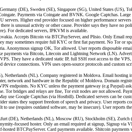
, Germany (DE), Sweden (SE), Singapore (SG), United States (US), T
 Coingate. Payments via Coingate and BVNK. Google Captchas. Large S
GPU servers. Higher end provider focused on higher performance servers
there is unusual activity or other cause. Provider says they have no poli
ere). For dedicated servers, IPKVM is available.
ovakia. Accepts Bitcoin via BTCPayServer, and Plisio. Only Email requi
 they may sometimes require full KYC or first fiat payment. No Tor or s
ria. Anonymous signup OK, Tor allowed. User reports disposable email
ke payments via Bitcoin, Litecoin and Lightning Network (LN). Advert
 VPS. They have a dedicated static IP, full SSH root access to the VPS, 
ed device connections. VPN uses open-source protocols and custom scrip
G), Netherlands (NL). Company registered in Moldova. Email hosting i
ter, network and hardware in the Republic of Moldova. Domain registr
N endpoints. No KYC unless the payment gateway (e.g Paypal) asks f
se. Tor bridges and relays are fine, Tor exit nodes are not allowed. Pa
May use Google Captchas (via Hostbill). Dedicated servers can be cust
der states they support freedom of speech and privacy. User reports con
t to use (requires outdated software, may be insecure). User reports th
nkfurt (DE), Netherlands (NL), Moscow (RU), Stockholm (SE), Zurich 
ymity-focused hoster. Only an email required at signup, Signup via V
f-hosted BTCPayServer. Card payments available. Shitcoin payments v