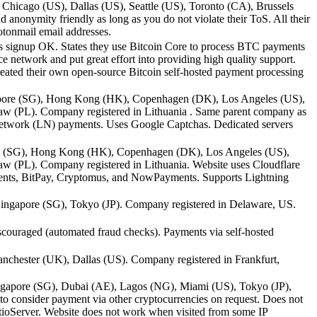
hicago (US), Dallas (US), Seattle (US), Toronto (CA), Brussels
anonymity friendly as long as you do not violate their ToS. All their
otonmail email addresses.
 signup OK. States they use Bitcoin Core to process BTC payments
 network and put great effort into providing high quality support.
reated their own open-source Bitcoin self-hosted payment processing
gapore (SG), Hong Kong (HK), Copenhagen (DK), Los Angeles (US),
w (PL). Company registered in Lithuania . Same parent company as
Network (LN) payments. Uses Google Captchas. Dedicated servers
ore (SG), Hong Kong (HK), Copenhagen (DK), Los Angeles (US),
 (PL). Company registered in Lithuania. Website uses Cloudflare
ents, BitPay, Cryptomus, and NowPayments. Supports Lightning
ngapore (SG), Tokyo (JP). Company registered in Delaware, US.
ouraged (automated fraud checks). Payments via self-hosted
nchester (UK), Dallas (US). Company registered in Frankfurt,
ngapore (SG), Dubai (AE), Lagos (NG), Miami (US), Tokyo (JP),
 consider payment via other cryptocurrencies on request. Does not
atioServer. Website does not work when visited from some IP