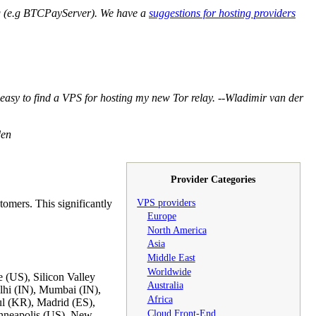
g (e.g BTCPayServer). We have a
suggestions for hosting providers
tty easy to find a VPS for hosting my new Tor relay. --Wladimir van der
den
Provider Categories
VPS providers
tomers. This significantly
Europe
North America
Asia
Middle East
Worldwide
 (US), Silicon Valley
Australia
lhi (IN), Mumbai (IN),
Africa
l (KR), Madrid (ES),
Cloud Front-End
nneapolis (US), New