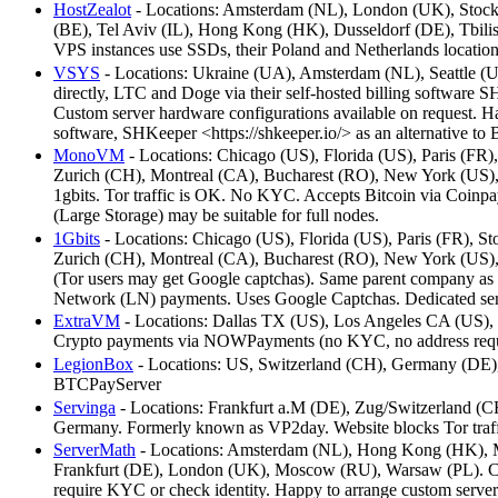
HostZealot
- Locations: Amsterdam (NL), London (UK), Stockh
(BE), Tel Aviv (IL), Hong Kong (HK), Dusseldorf (DE), Tbilisi 
VPS instances use SSDs, their Poland and Netherlands locations
VSYS
- Locations: Ukraine (UA), Amsterdam (NL), Seattle (
directly, LTC and Doge via their self-hosted billing software 
Custom server hardware configurations available on request. Ha
software, SHKeeper <https://shkeeper.io/> as an alternative t
MonoVM
- Locations: Chicago (US), Florida (US), Paris (
Zurich (CH), Montreal (CA), Bucharest (RO), New York (US),
1gbits. Tor traffic is OK. No KYC. Accepts Bitcoin via Coi
(Large Storage) may be suitable for full nodes.
1Gbits
- Locations: Chicago (US), Florida (US), Paris (FR)
Zurich (CH), Montreal (CA), Bucharest (RO), New York (US),
(Tor users may get Google captchas). Same parent company a
Network (LN) payments. Uses Google Captchas. Dedicated serve
ExtraVM
- Locations: Dallas TX (US), Los Angeles CA (US),
Crypto payments via NOWPayments (no KYC, no address requi
LegionBox
- Locations: US, Switzerland (CH), Germany (DE), 
BTCPayServer
Servinga
- Locations: Frankfurt a.M (DE), Zug/Switzerland (C
Germany. Formerly known as VP2day. Website blocks Tor traff
ServerMath
- Locations: Amsterdam (NL), Hong Kong (HK), Ma
Frankfurt (DE), London (UK), Moscow (RU), Warsaw (PL). Comp
require KYC or check identity. Happy to arrange custom server