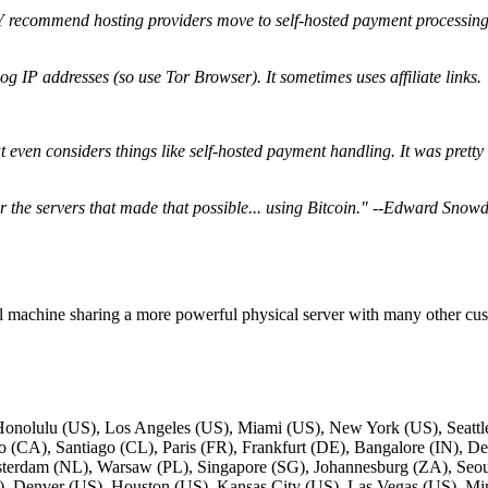
ecommend hosting providers move to self-hosted payment processin
og IP addresses (so use Tor Browser). It sometimes uses affiliate links.
 that even considers things like self-hosted payment handling. It was pre
 the servers that made that possible... using Bitcoin." --Edward Snow
ual machine sharing a more powerful physical server with many other cus
 Honolulu (US), Los Angeles (US), Miami (US), New York (US), Seattle
(CA), Santiago (CL), Paris (FR), Frankfurt (DE), Bangalore (IN), De
sterdam (NL), Warsaw (PL), Singapore (SG), Johannesburg (ZA), Seou
, Denver (US), Houston (US), Kansas City (US), Las Vegas (US), Mi