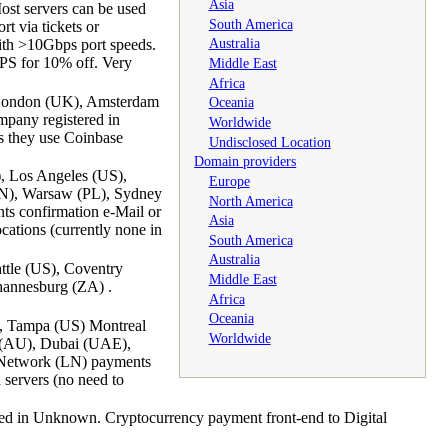
Asia
Most servers can be used
South America
t via tickets or
Australia
ith >10Gbps port speeds.
PS for 10% off. Very
Middle East
Africa
, London (UK), Amsterdam
Oceania
pany registered in
Worldwide
s they use Coinbase
Undisclosed Location
Domain providers
, Los Angeles (US),
Europe
(CN), Warsaw (PL), Sydney
North America
ts confirmation e-Mail or
Asia
cations (currently none in
South America
Australia
ttle (US), Coventry
Middle East
hannesburg (ZA) .
Africa
Oceania
), Tampa (US) Montreal
Worldwide
y (AU), Dubai (UAE),
 Network (LN) payments
servers (no need to
ed in Unknown. Cryptocurrency payment front-end to Digital