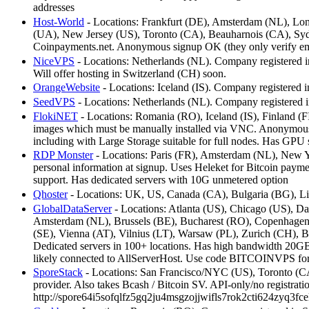
addresses
Host-World
- Locations: Frankfurt (DE), Amsterdam (NL), Lon
(UA), New Jersey (US), Toronto (CA), Beauharnois (CA), Syd
Coinpayments.net. Anonymous signup OK (they only verify em
NiceVPS
- Locations: Netherlands (NL). Company registered in
Will offer hosting in Switzerland (CH) soon.
OrangeWebsite
- Locations: Iceland (IS). Company registered in
SeedVPS
- Locations: Netherlands (NL). Company registered in
FlokiNET
- Locations: Romania (RO), Iceland (IS), Finland (F
images which must be manually installed via VNC. Anonymous 
including with Large Storage suitable for full nodes. Has GPU s
RDP Monster
- Locations: Paris (FR), Amsterdam (NL), New Yor
personal information at signup. Uses Heleket for Bitcoin pay
support. Has dedicated servers with 10G unmetered option
Qhoster
- Locations: UK, US, Canada (CA), Bulgaria (BG), Li
GlobalDataServer
- Locations: Atlanta (US), Chicago (US), D
Amsterdam (NL), Brussels (BE), Bucharest (RO), Copenhagen 
(SE), Vienna (AT), Vilnius (LT), Warsaw (PL), Zurich (CH),
Dedicated servers in 100+ locations. Has high bandwidth 20GBp
likely connected to AllServerHost. Use code BITCOINVPS for 
SporeStack
- Locations: San Francisco/NYC (US), Toronto (C
provider. Also takes Bcash / Bitcoin SV. API-only/no registrati
http://spore64i5sofqlfz5gq2ju4msgzojjwifls7rok2cti624zyq3fce