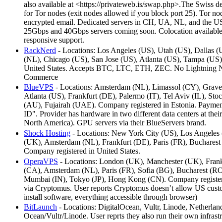
also available at <https://privateweb.is/swap.php>.The Swiss de
for Tor nodes (exit nodes allowed if you block port 25). Tor 
encrypted email. Dedicated servers in CH, UA, NL, and the US
25Gbps and 40Gbps servers coming soon. Colocation availab
responsive support.
RackNerd
- Locations: Los Angeles (US), Utah (US), Dallas 
(NL), Chicago (US), San Jose (US), Atlanta (US), Tampa (US)
United States. Accepts BTC, LTC, ETH, ZEC. No Lightning Net
Commerce
BlueVPS
- Locations: Amsterdam (NL), Limassol (CY), Grave
Atlanta (US), Frankfurt (DE), Palermo (IT), Tel Aviv (IL), 
(AU), Fujairah (UAE). Company registered in Estonia. Payment
ID". Provider has hardware in two different data centers at thei
North America). GPU servers via their BlueServers brand.
Shock Hosting
- Locations: New York City (US), Los Angeles (
(UK), Amsterdam (NL), Frankfurt (DE), Paris (FR), Bucharest
Company registered in United States.
OperaVPS
- Locations: London (UK), Manchester (UK), Frank
(CA), Amsterdam (NL), Paris (FR), Sofia (BG), Bucharest (RO
Mumbai (IN), Tokyo (JP), Hong Kong (CN). Company registe
via Cryptomus. User reports Cryptomus doesn’t allow US custo
install software, everything accessible through browser)
BitLaunch
- Locations: DigitalOcean, Vultr, Linode, Netherl
Ocean/Vultr/Linode. User reprts they also run their own infras