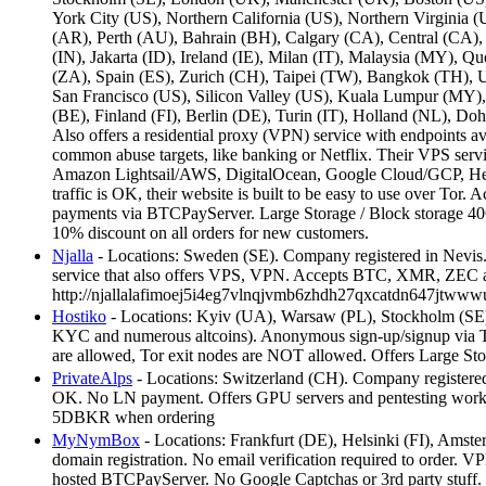
York City (US), Northern California (US), Northern Virginia 
(AR), Perth (AU), Bahrain (BH), Calgary (CA), Central (CA)
(IN), Jakarta (ID), Ireland (IE), Milan (IT), Malaysia (MY)
(ZA), Spain (ES), Zurich (CH), Taipei (TW), Bangkok (TH), U
San Francisco (US), Silicon Valley (US), Kuala Lumpur (MY),
(BE), Finland (FI), Berlin (DE), Turin (IT), Holland (NL), 
Also offers a residential proxy (VPN) service with endpoints av
common abuse targets, like banking or Netflix. Their VPS serv
Amazon Lightsail/AWS, DigitalOcean, Google Cloud/GCP, Hetzne
traffic is OK, their website is built to be easy to use over T
payments via BTCPayServer. Large Storage / Block storage 
10% discount on all orders for new customers.
Njalla
- Locations: Sweden (SE). Company registered in Nevis. 
service that also offers VPS, VPN. Accepts BTC, XMR, ZEC 
http://njallalafimoej5i4eg7vlnqjvmb6zhdh27qxcatdn647jtwww
Hostiko
- Locations: Kyiv (UA), Warsaw (PL), Stockholm (S
KYC and numerous altcoins). Anonymous sign-up/signup via Tor 
are allowed, Tor exit nodes are NOT allowed. Offers Large S
PrivateAlps
- Locations: Switzerland (CH). Company registere
OK. No LN payment. Offers GPU servers and pentesting workstati
5DBKR when ordering
MyNymBox
- Locations: Frankfurt (DE), Helsinki (FI), Amst
domain registration. No email verification required to order. 
hosted BTCPayServer. No Google Captchas or 3rd party stuff. D