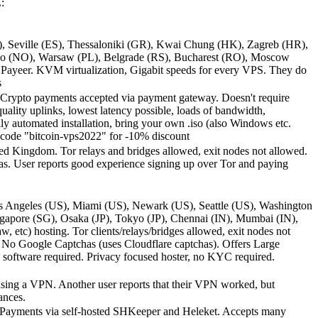
:
, Seville (ES), Thessaloniki (GR), Kwai Chung (HK), Zagreb (HR),
 Oslo (NO), Warsaw (PL), Belgrade (RS), Bucharest (RO), Moscow
Payeer. KVM virtualization, Gigabit speeds for every VPS. They do
s
. Crypto payments accepted via payment gateway. Doesn't require
lity uplinks, lowest latency possible, loads of bandwidth,
automated installation, bring your own .iso (also Windows etc.
ocode "bitcoin-vps2022" for -10% discount
d Kingdom. Tor relays and bridges allowed, exit nodes not allowed.
as. User reports good experience signing up over Tor and paying
s Angeles (US), Miami (US), Newark (US), Seattle (US), Washington
gapore (SG), Osaka (JP), Tokyo (JP), Chennai (IN), Mumbai (IN),
etc) hosting. Tor clients/relays/bridges allowed, exit nodes not
 No Google Captchas (uses Cloudflare captchas). Offers Large
software required. Privacy focused hoster, no KYC required.
using a VPN. Another user reports that their VPN worked, but
ances.
 Payments via self-hosted SHKeeper and Heleket. Accepts many