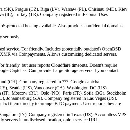
ava (SK), Prague (CZ), Riga (LV), Warsaw (PL), Chisinau (MD), Kiev
 (IL), Turkey (TR). Company registered in Estonia. Uses
S-protected hosting available. Also provides confidential domains.
y seriously
ed service, Tor friendly. Includes (potentially outdated) OpenBSD
d XMR via Coinpayments. Allows customizing dedicated servers,
friendly, but user reports Cloudflare timeouts. Doesn't require
ogle Captchas. Can provide Large Storage servers if you contact
and (CH). Company registered in ???. Google captcha
(US), Seattle (US), Vancouver (CA), Washington DC (US),
 (IT), Moscow (RU), Oslo (NO), Paris (FR), Sofia (BG), Stockholm
U), Johannesburg (ZA). Company registered in Las Vegas (US).
ntact them directly to arrange BTC payment. User reports they are
angalore (IN). Company registered in Texas (US). Accountless VPS
nly servers in undisclosed location, onion service URL: