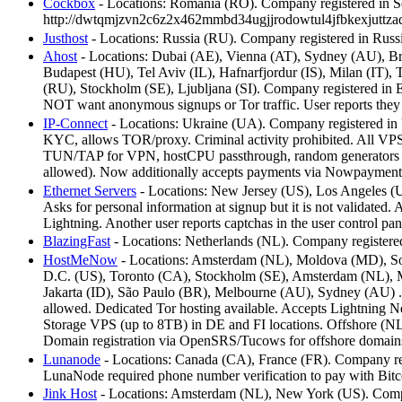
Cockbox
- Locations: Romania (RO). Company registered in Se
http://dwtqmjzvn2c6z2x462mmbd34ugjjrodowtul4jfbkexjuttza
Justhost
- Locations: Russia (RU). Company registered in Russ
Ahost
- Locations: Dubai (AE), Vienna (AT), Sydney (AU), Br
Budapest (HU), Tel Aviv (IL), Hafnarfjordur (IS), Milan (IT
(RU), Stockholm (SE), Ljubljana (SI). Company registered in 
NOT want anonymous signups or Tor traffic. User reports the
IP-Connect
- Locations: Ukraine (UA). Company registered in U
KYC, allows TOR/proxy. Criminal activity prohibited. All VPS 
TUN/TAP for VPN, hostCPU passthrough, random generators for 
allowed). Now additionally accepts payments via Nowpayments.
Ethernet Servers
- Locations: New Jersey (US), Los Angeles (U
Asks for personal information at signup but it is not validat
Lightning. Another user reports captchas in the user control pane
BlazingFast
- Locations: Netherlands (NL). Company registere
HostMeNow
- Locations: Amsterdam (NL), Moldova (MD), Sof
D.C. (US), Toronto (CA), Stockholm (SE), Amsterdam (NL), Mi
Jakarta (ID), São Paulo (BR), Melbourne (AU), Sydney (AU) . Co
allowed. Dedicated Tor hosting available. Accepts Lightning
Storage VPS (up to 8TB) in DE and FI locations. Offshore (NL
Domain registration via OpenSRS/Tucows for offshore domain
Lunanode
- Locations: Canada (CA), France (FR). Company regi
LunaNode required phone number verification to pay with Bit
Jink Host
- Locations: Amsterdam (NL), New York (US). Compan